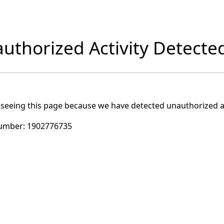
uthorized Activity Detecte
 seeing this page because we have detected unauthorized ac
umber:
1902776735