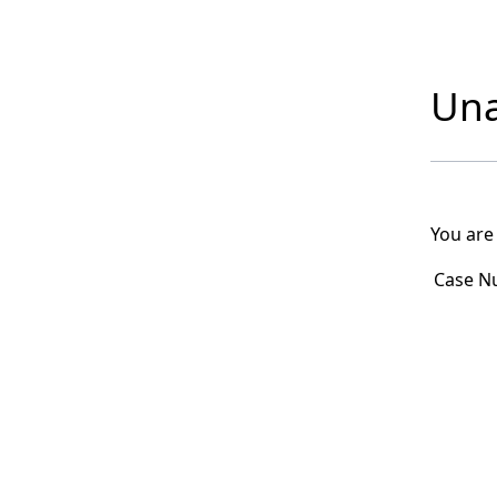
Una
You are
Case N