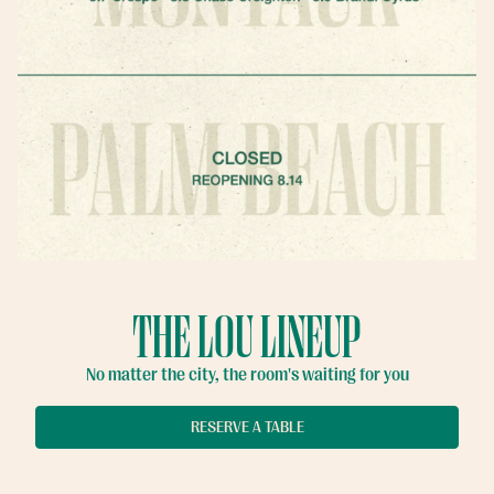
THE LOU LINEUP
No matter the city, the room's waiting for you
Slide 2 of 11
Slide 3 of 11
RESERVATIONS
RESERVE A TABLE
EMAIL SIGNUP