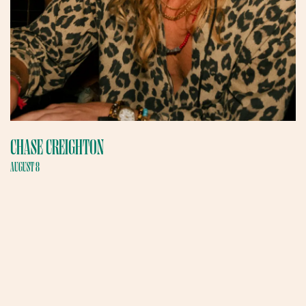
CHASE CREIGHTON
AUGUST 8