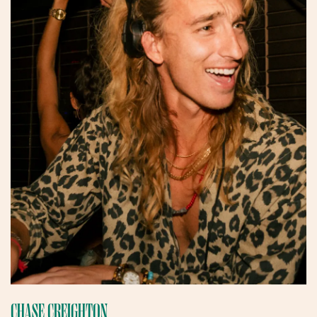
CHASE CREIGHTON