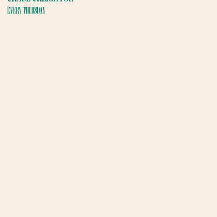
EVERY THURSDAY