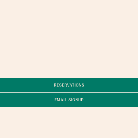
RESERVATIONS
EMAIL SIGNUP